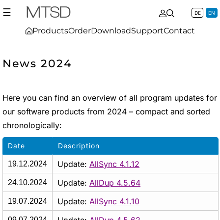
☰
DE
EN
Products
Order
Download
Support
Contact
News 2024
Here you can find an overview of all program updates for
our software products from 2024 – compact and sorted
chronologically:
Date
Description
Update:
AllSync 4.1.12
19.12.2024
Update:
AllDup 4.5.64
24.10.2024
Update:
AllSync 4.1.10
19.07.2024
09.07.2024