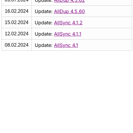
Update:
AllDup 4.5.62
Update:
AllDup 4.5.60
16.02.2024
Update:
AllSync 4.1.2
15.02.2024
Update:
AllSync 4.1.1
12.02.2024
Update:
AllSync 4.1
08.02.2024