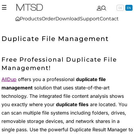
☰
DE
EN
Products
Order
Download
Support
Contact
Duplicate File Management
Free Professional Duplicate File
Management!
AllDup
offers you a professional
duplicate file
management
solution that uses state-of-the-art
technology. The integrated file content analysis shows
you exactly where your
duplicate files
are located. You
can scan multiple file systems including folders, drives,
removable storage devices, and network shares in a
single pass. Use the powerful Duplicate Result Manager to