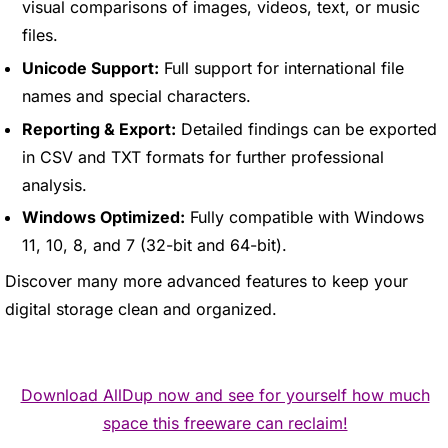
visual comparisons of images, videos, text, or music
files.
Unicode Support:
Full support for international file
names and special characters.
Reporting & Export:
Detailed findings can be exported
in CSV and TXT formats for further professional
analysis.
Windows Optimized:
Fully compatible with Windows
11, 10, 8, and 7 (32-bit and 64-bit).
Discover many more advanced features to keep your
digital storage clean and organized.
Download AllDup now and see for yourself how much
space this freeware can reclaim!