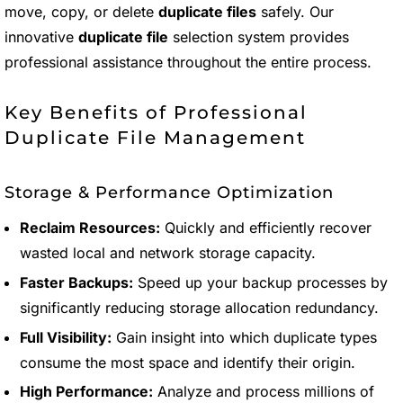
move, copy, or delete
duplicate files
safely. Our
innovative
duplicate file
selection system provides
professional assistance throughout the entire process.
Key Benefits of Professional
Duplicate File Management
Storage & Performance Optimization
Reclaim Resources:
Quickly and efficiently recover
wasted local and network storage capacity.
Faster Backups:
Speed up your backup processes by
significantly reducing storage allocation redundancy.
Full Visibility:
Gain insight into which duplicate types
consume the most space and identify their origin.
High Performance:
Analyze and process millions of