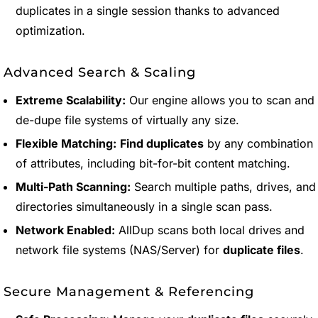
duplicates in a single session thanks to advanced
optimization.
Advanced Search & Scaling
Extreme Scalability:
Our engine allows you to scan and
de-dupe file systems of virtually any size.
Flexible Matching:
Find duplicates
by any combination
of attributes, including bit-for-bit content matching.
Multi-Path Scanning:
Search multiple paths, drives, and
directories simultaneously in a single scan pass.
Network Enabled:
AllDup scans both local drives and
network file systems (NAS/Server) for
duplicate files
.
Secure Management & Referencing