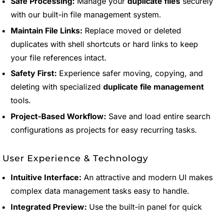
Safe Processing:
Manage your
duplicate files
securely
with our built-in file management system.
Maintain File Links:
Replace moved or deleted
duplicates with shell shortcuts or hard links to keep
your file references intact.
Safety First:
Experience safer moving, copying, and
deleting with specialized
duplicate file management
tools.
Project-Based Workflow:
Save and load entire search
configurations as projects for easy recurring tasks.
User Experience & Technology
Intuitive Interface:
An attractive and modern UI makes
complex data management tasks easy to handle.
Integrated Preview:
Use the built-in panel for quick