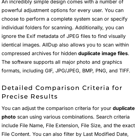
An incredibly simple design comes with a number of
powerful adjustment options for every user. You can
choose to perform a complete system scan or specify
individual folders for scanning. Additionally, you can
ignore the Exif metadata of JPEG files to find visually
identical images. AllDup also allows you to scan within
compressed archives for hidden
duplicate image files
.
The software supports all major photo and graphics
formats, including GIF, JPG/JPEG, BMP, PNG, and TIFF.
Detailed Comparison Criteria for
Precise Results
You can adjust the comparison criteria for your
duplicate
photo
scan using various combinations. Search criteria
include File Name, File Extension, File Size, and the exact
File Content. You can also filter by Last Modified Date,