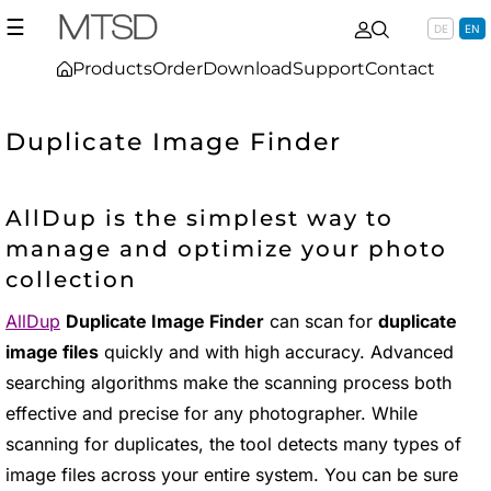
☰
DE
EN
Products
Order
Download
Support
Contact
Duplicate Image Finder
AllDup is the simplest way to
manage and optimize your photo
collection
AllDup
Duplicate Image Finder
can scan for
duplicate
image files
quickly and with high accuracy. Advanced
searching algorithms make the scanning process both
effective and precise for any photographer. While
scanning for duplicates, the tool detects many types of
image files across your entire system. You can be sure