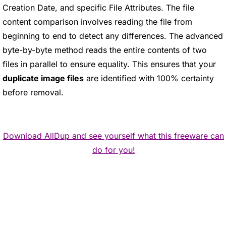
Creation Date, and specific File Attributes. The file
content comparison involves reading the file from
beginning to end to detect any differences. The advanced
byte-by-byte method reads the entire contents of two
files in parallel to ensure equality. This ensures that your
duplicate image files
are identified with 100% certainty
before removal.
Download AllDup and see yourself what this freeware can
do for you!