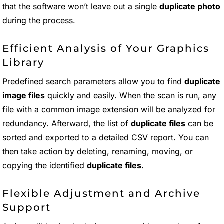
that the software won’t leave out a single
duplicate photo
during the process.
Efficient Analysis of Your Graphics
Library
Predefined search parameters allow you to find
duplicate
image files
quickly and easily. When the scan is run, any
file with a common image extension will be analyzed for
redundancy. Afterward, the list of
duplicate files
can be
sorted and exported to a detailed CSV report. You can
then take action by deleting, renaming, moving, or
copying the identified
duplicate files
.
Flexible Adjustment and Archive
Support