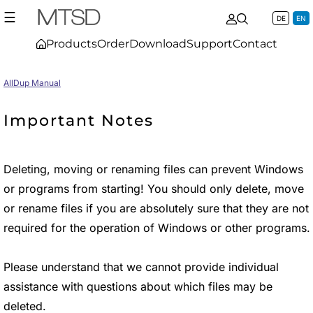
☰
DE
EN
Products
Order
Download
Support
Contact
AllDup Manual
Important Notes
Deleting, moving or renaming files can prevent Windows
or programs from starting! You should only delete, move
or rename files if you are absolutely sure that they are not
required for the operation of Windows or other programs.
Please understand that we cannot provide individual
assistance with questions about which files may be
deleted.