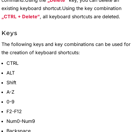
command.Using the
Delete
key, you can delete an
existing keyboard shortcut.Using the key combination
CTRL + Delete
, all keyboard shortcuts are deleted.
Keys
The following keys and key combinations can be used for
the creation of keyboard shortcuts:
CTRL
ALT
Shift
A-Z
0-9
F2-F12
Num0-Num9
Backspace