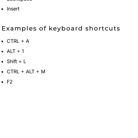
Insert
Examples of keyboard shortcuts
CTRL + A
ALT + 1
Shift + L
CTRL + ALT + M
F2