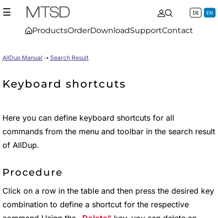
☰
DE
EN
Products
Order
Download
Support
Contact
AllDup Manual
➝
Search Result
Keyboard shortcuts
Here you can define keyboard shortcuts for all
commands from the menu and toolbar in the search result
of AllDup.
Procedure
Click on a row in the table and then press the desired key
combination to define a shortcut for the respective