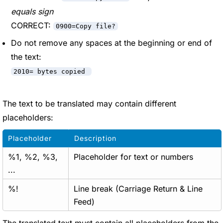
equals sign
CORRECT:
0900=Copy file?
Do not remove any spaces at the beginning or end of
the text:
2010= bytes copied
The text to be translated may contain different
placeholders:
Placeholder
Description
%1, %2, %3,
Placeholder for text or numbers
...
%!
Line break (Carriage Return & Line
Feed)