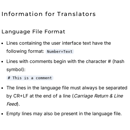
Information for Translators
Language File Format
Lines containing the user interface text have the
following format:
Number=Text
Lines with comments begin with the character # (hash
symbol):
# This is a comment
The lines in the language file must always be separated
by CR+LF at the end of a line (
Carriage Return & Line
Feed
).
Empty lines may also be present in the language file.