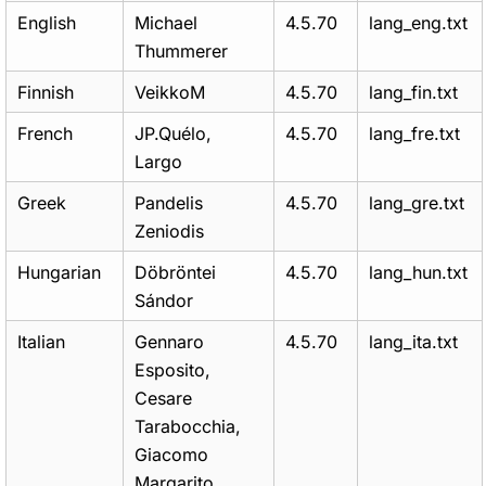
English
Michael
4.5.70
lang_eng.txt
Thummerer
Finnish
VeikkoM
4.5.70
lang_fin.txt
French
JP.Quélo,
4.5.70
lang_fre.txt
Largo
Greek
Pandelis
4.5.70
lang_gre.txt
Zeniodis
Hungarian
Döbröntei
4.5.70
lang_hun.txt
Sándor
Italian
Gennaro
4.5.70
lang_ita.txt
Esposito,
Cesare
Tarabocchia,
Giacomo
Margarito,