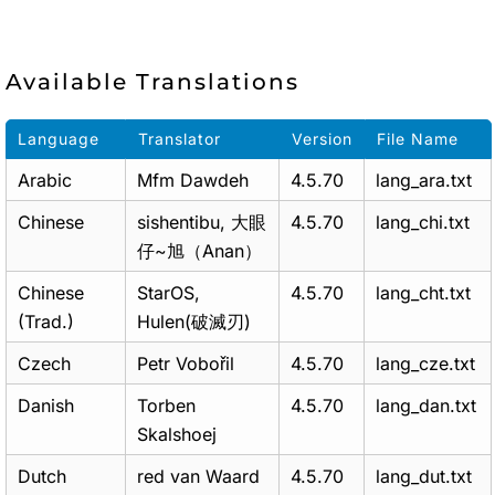
Available Translations
Language
Translator
Version
File Name
Arabic
Mfm Dawdeh
4.5.70
lang_ara.txt
Chinese
sishentibu, 大眼
4.5.70
lang_chi.txt
仔~旭（Anan）
Chinese
StarOS,
4.5.70
lang_cht.txt
(Trad.)
Hulen(破滅刃)
Czech
Petr Vobořil
4.5.70
lang_cze.txt
Danish
Torben
4.5.70
lang_dan.txt
Skalshoej
Dutch
red van Waard
4.5.70
lang_dut.txt