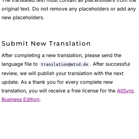
The translated text must contain all placeholders from the
original text. Do not remove any placeholders or add any
new placeholders.
Submit New Translation
After completing a new translation, please send the
language file to
. After successful
translation@mtsd.de
review, we will publish your translation with the next
update. As a thank you for every complete new
translation, you will receive a free license for the
AllSync
Business Edition
.