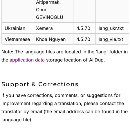
Altiparmak,
Onur
GEVINOGLU
Ukrainian
Xemera
4.5.70
lang_ukr.txt
Vietnamese
Khoa Nguyen
4.5.70
lang_vie.txt
Note: The language files are located in the 'lang' folder in
the
application data
storage location of AllDup.
Support & Corrections
If you have corrections, comments, or suggestions for
improvement regarding a translation, please contact the
translator by email (the email address can be found in the
language file).