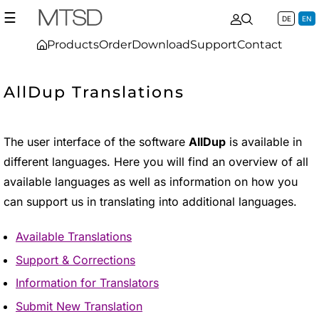
☰
DE
EN
Products
Order
Download
Support
Contact
AllDup Translations
The user interface of the software
AllDup
is available in
different languages. Here you will find an overview of all
available languages as well as information on how you
can support us in translating into additional languages.
Available Translations
Support & Corrections
Information for Translators
Submit New Translation