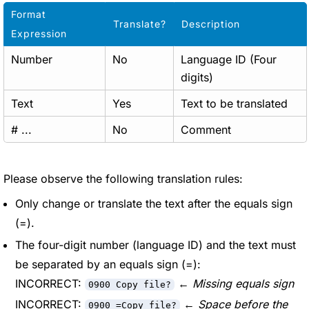
Format
Translate?
Description
Expression
Number
No
Language ID (Four
digits)
Text
Yes
Text to be translated
# ...
No
Comment
Please observe the following translation rules:
Only change or translate the text after the equals sign
(=).
The four-digit number (language ID) and the text must
be separated by an equals sign (=):
INCORRECT:
←
Missing equals sign
0900 Copy file?
INCORRECT:
←
Space before the
0900 =Copy file?