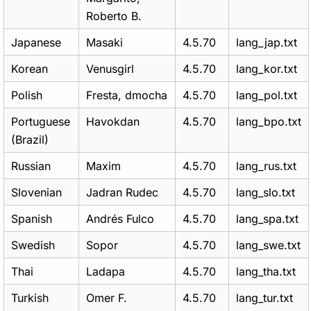
Roberto B.
Japanese
Masaki
4.5.70
lang_jap.txt
Korean
Venusgirl
4.5.70
lang_kor.txt
Polish
Fresta, dmocha
4.5.70
lang_pol.txt
Portuguese
Havokdan
4.5.70
lang_bpo.txt
(Brazil)
Russian
Maxim
4.5.70
lang_rus.txt
Slovenian
Jadran Rudec
4.5.70
lang_slo.txt
Spanish
Andrés Fulco
4.5.70
lang_spa.txt
Swedish
Sopor
4.5.70
lang_swe.txt
Thai
Ladapa
4.5.70
lang_tha.txt
Turkish
Omer F.
4.5.70
lang_tur.txt