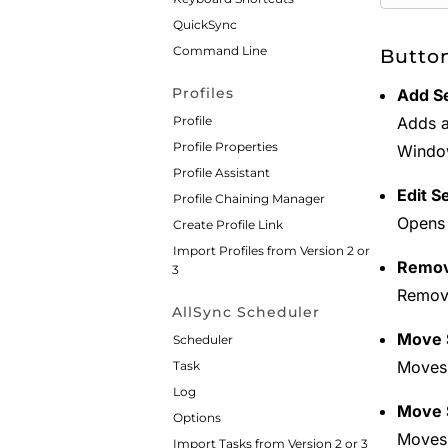
QuickSync
Command Line
Butto
Profiles
Add S
Profile
Adds a
Profile Properties
Window
Profile Assistant
Edit S
Profile Chaining Manager
Opens 
Create Profile Link
Import Profiles from Version 2 or
Remov
3
Remove
AllSync Scheduler
Move S
Scheduler
Moves 
Task
Log
Move 
Options
Moves 
Import Tasks from Version 2 or 3