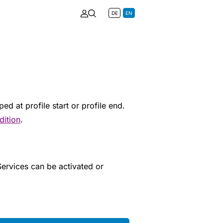
DE
EN
d at profile start or profile end.
dition
.
 Services can be activated or