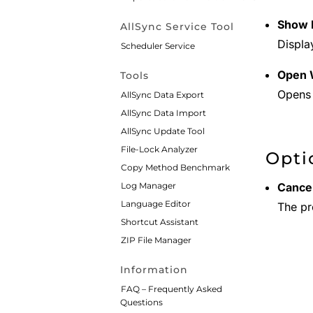
Show P
AllSync Service Tool
Displa
Scheduler Service
Open 
Tools
Opens 
AllSync Data Export
AllSync Data Import
AllSync Update Tool
File-Lock Analyzer
Opti
Copy Method Benchmark
Log Manager
Cancel
Language Editor
The pro
Shortcut Assistant
ZIP File Manager
Information
FAQ – Frequently Asked
Questions