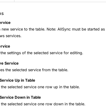
ns
ervice
 new service to the table. Note: AllSync must be started as ad
s services.
ervice
the settings of the selected service for editing.
e Service
s the selected service from the table.
ervice Up in Table
the selected service one row up in the table.
Service Down in Table
the selected service one row down in the table.