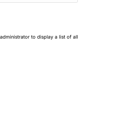
ministrator to display a list of all