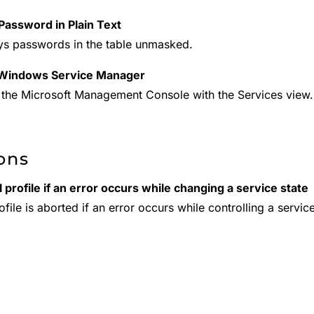
assword in Plain Text
ys passwords in the table unmasked.
Windows Service Manager
the Microsoft Management Console with the Services view.
ons
 profile if an error occurs while changing a service state
file is aborted if an error occurs while controlling a servic