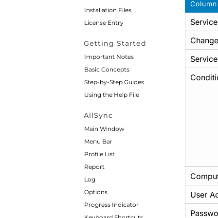
Column
Installation Files
Service
License Entry
Change
Getting Started
Important Notes
Service
Basic Concepts
Conditi
Step-by-Step Guides
Using the Help File
AllSync
Main Window
Menu Bar
Profile List
Report
Comput
Log
Options
User A
Progress Indicator
Passwo
Keyboard Shortcuts