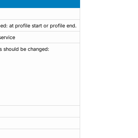
: at profile start or profile end.
service
us should be changed: