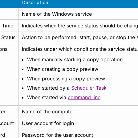
Description
Name of the Windows service
 Time
Indicates when the service status should be changed
 Status
Action to be performed: start, pause, or stop the 
ons
Indicates under which conditions the service stat
When manually starting a copy operation
When creating a copy preview
When processing a copy preview
When started by a
Scheduler Task
When started via
command line
er
Name of the computer
ccount
User account for login
rd
Password for the user account