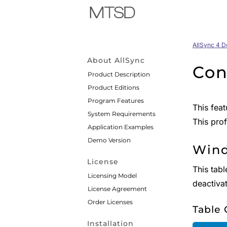
AllSync 4 
About AllSync
Con
Product Description
Product Editions
Program Features
This feat
System Requirements
This prof
Application Examples
Demo Version
Wind
License
This tabl
Licensing Model
deactiva
License Agreement
Order Licenses
Table
Installation