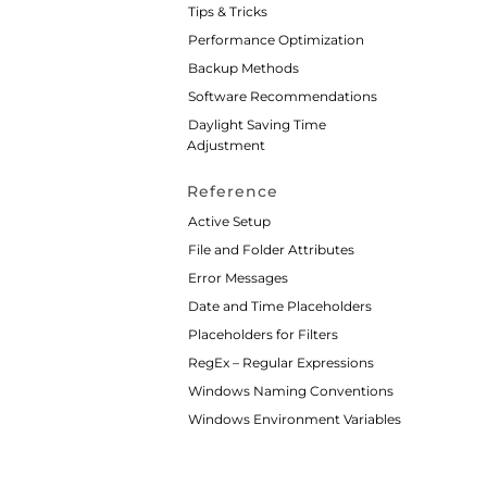
Tips & Tricks
Performance Optimization
Backup Methods
Software Recommendations
Daylight Saving Time
Adjustment
Reference
Active Setup
File and Folder Attributes
Error Messages
Date and Time Placeholders
Placeholders for Filters
RegEx – Regular Expressions
Windows Naming Conventions
Windows Environment Variables