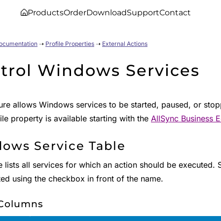
Products
Order
Download
Support
Contact
Documentation
➝
Profile Properties
➝
External Actions
trol Windows Services
ure allows Windows services to be started, paused, or stoppe
ile property is available starting with the
AllSync Business E
ows Service Table
e lists all services for which an action should be executed.
ted using the checkbox in front of the name.
 Columns