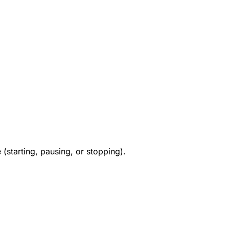
e (starting, pausing, or stopping).