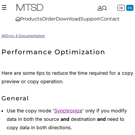
☰
DE
EN
Products
Order
Download
Support
Contact
AllSync 4 Documentation
Performance Optimization
Here are some tips to reduce the time required for a copy
preview or copy operation.
General
Use the copy mode '
Synchronize
' only if you modify
data in both the source
and
destination
and
need to
copy data in both directions.