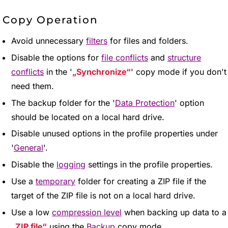
Copy Operation
Avoid unnecessary
filters
for files and folders.
Disable the options for
file conflicts
and
structure
conflicts
in the '
Synchronize
' copy mode if you don't
need them.
The backup folder for the '
Data Protection
' option
should be located on a local hard drive.
Disable unused options in the profile properties under
'
General
'.
Disable the
logging
settings in the profile properties.
Use a
temporary
folder for creating a ZIP file if the
target of the ZIP file is not on a local hard drive.
Use a low
compression level
when backing up data to a
ZIP file
using the
Backup
copy mode.