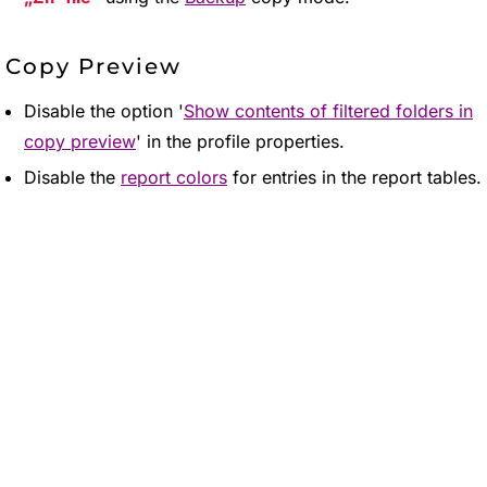
Copy Preview
Disable the option '
Show contents of filtered folders in
copy preview
' in the profile properties.
Disable the
report colors
for entries in the report tables.