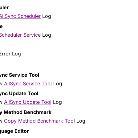
uler
AllSync Scheduler
Log
ce
Scheduler Service
Log
rror Log
ync Service Tool
ow
AllSync Service Tool
Log
ync Update Tool
ow
AllSync Update Tool
Log
y Method Benchmark
ow
Copy Method Benchmark Tool
Log
guage Editor