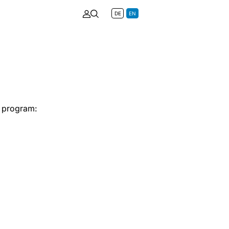
DE
EN
e program: