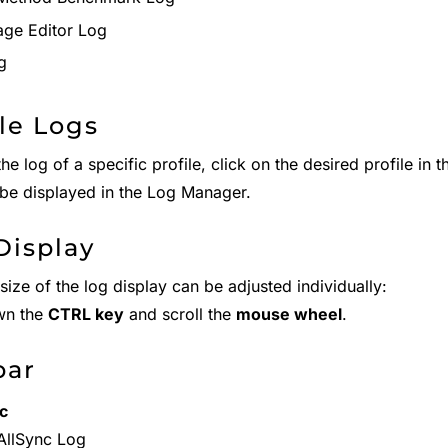
ge Editor Log
g
ile Logs
he log of a specific profile, click on the desired profile in 
n be displayed in the Log Manager.
Display
size of the log display can be adjusted individually:
wn the
CTRL key
and scroll the
mouse wheel
.
bar
c
AllSync Log