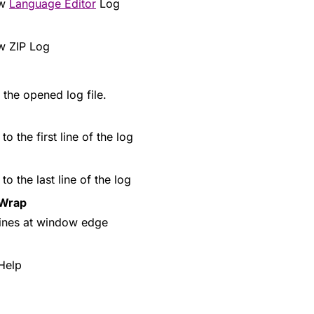
ow
Language Editor
Log
w ZIP Log
 the opened log file.
o the first line of the log
o the last line of the log
Wrap
ines at window edge
Help