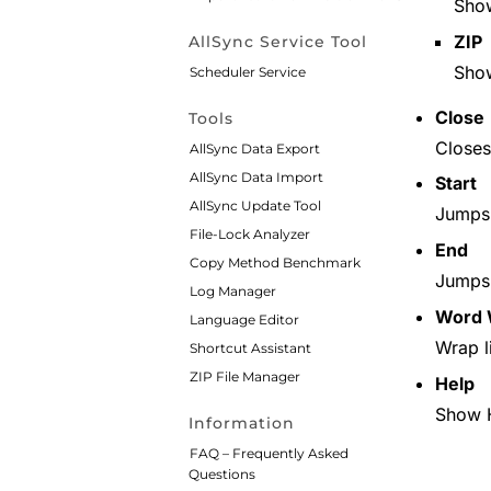
Sh
ZIP
AllSync Service Tool
Sho
Scheduler Service
Close
Tools
Closes
AllSync Data Export
AllSync Data Import
Start
AllSync Update Tool
Jumps t
File-Lock Analyzer
End
Copy Method Benchmark
Jumps t
Log Manager
Word 
Language Editor
Wrap l
Shortcut Assistant
ZIP File Manager
Help
Show 
Information
FAQ – Frequently Asked
Questions