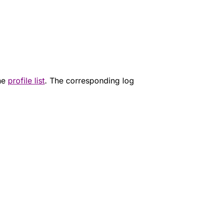
the
profile list
. The corresponding log