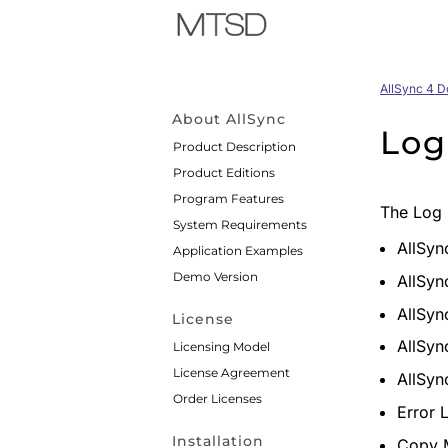
AllSync 4 
About AllSync
Log
Product Description
Product Editions
Program Features
The Log 
System Requirements
AllSyn
Application Examples
Demo Version
AllSyn
AllSyn
License
AllSyn
Licensing Model
License Agreement
AllSyn
Order Licenses
Error 
Installation
Copy 