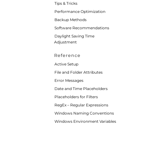
Tips & Tricks
Performance Optimization
Backup Methods
Software Recommendations
Daylight Saving Time
Adjustment
Reference
Active Setup
File and Folder Attributes
Error Messages
Date and Time Placeholders
Placeholders for Filters
RegEx – Regular Expressions
Windows Naming Conventions
Windows Environment Variables