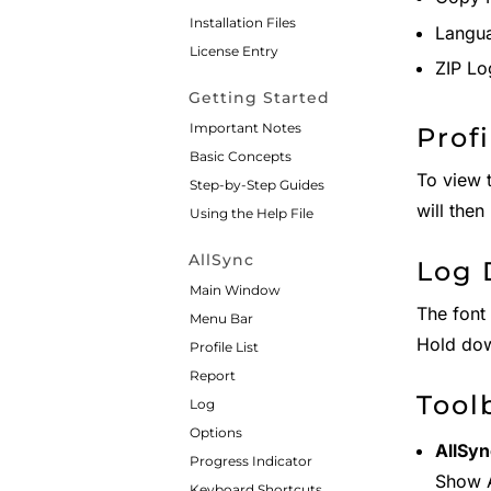
Installation Files
Langua
License Entry
ZIP Lo
Getting Started
Important Notes
Prof
Basic Concepts
To view t
Step-by-Step Guides
will the
Using the Help File
AllSync
Log 
Main Window
The font 
Menu Bar
Hold do
Profile List
Report
Tool
Log
Options
AllSyn
Progress Indicator
Show 
Keyboard Shortcuts