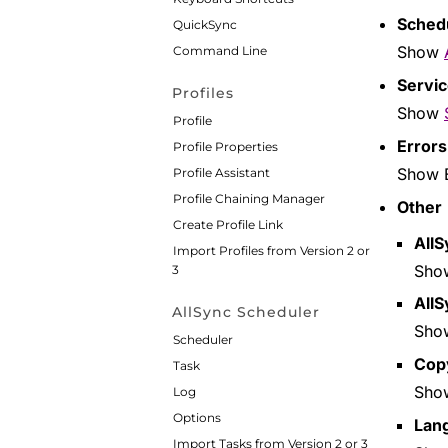
Sched
QuickSync
Show
Command Line
Servi
Profiles
Show
Profile
Errors
Profile Properties
Show E
Profile Assistant
Profile Chaining Manager
Other
Create Profile Link
AllS
Import Profiles from Version 2 or
Sh
3
AllS
AllSync Scheduler
Sh
Scheduler
Cop
Task
Sh
Log
Options
Lan
Import Tasks from Version 2 or 3