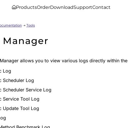
Products
Order
Download
Support
Contact
Documentation
➝
Tools
 Manager
Manager allows you to view various logs directly within th
c Log
c Scheduler Log
c Scheduler Service Log
c Service Tool Log
c Update Tool Log
Log
Method Benchmark Log