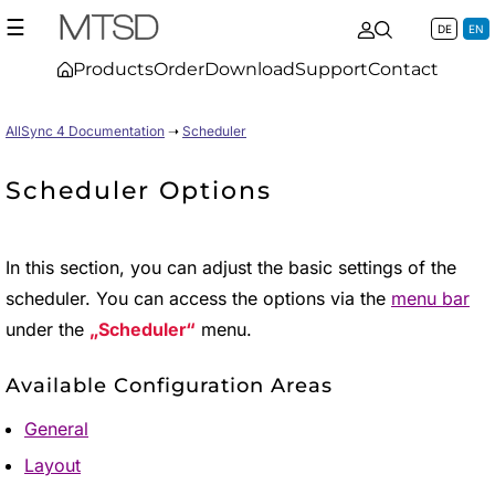
☰
DE
EN
Products
Order
Download
Support
Contact
AllSync 4 Documentation
➝
Scheduler
Scheduler Options
In this section, you can adjust the basic settings of the
scheduler. You can access the options via the
menu bar
under the
Scheduler
menu.
Available Configuration Areas
General
Layout