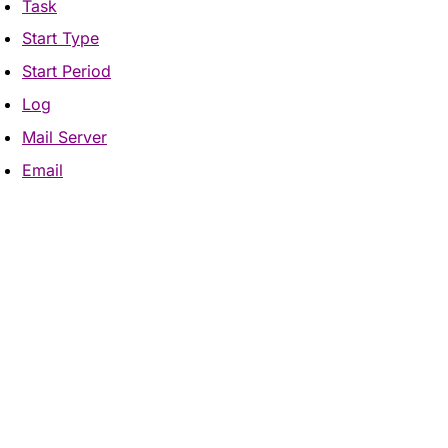
Task
Start Type
Start Period
Log
Mail Server
Email