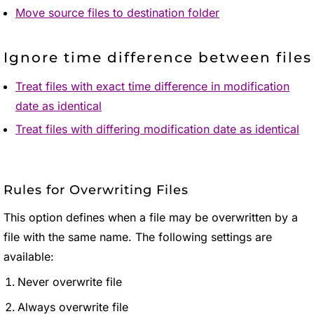
Move source files to destination folder
Ignore time difference between files
Treat files with exact time difference in modification
date as identical
Treat files with differing modification date as identical
Rules for Overwriting Files
This option defines when a file may be overwritten by a
file with the same name. The following settings are
available:
Never overwrite file
Always overwrite file