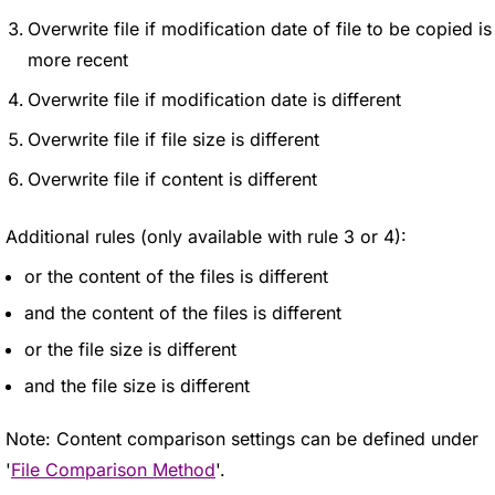
Overwrite file if modification date of file to be copied is
more recent
Overwrite file if modification date is different
Overwrite file if file size is different
Overwrite file if content is different
Additional rules (only available with rule 3 or 4):
or the content of the files is different
and the content of the files is different
or the file size is different
and the file size is different
Note: Content comparison settings can be defined under
'
File Comparison Method
'.