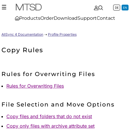
☰
DE
EN
Products
Order
Download
Support
Contact
AllSync 4 Documentation
➝
Profile Properties
Copy Rules
Rules for Overwriting Files
Rules for Overwriting Files
File Selection and Move Options
Copy files and folders that do not exist
Copy only files with archive attribute set