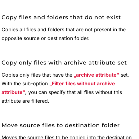
Copy files and folders that do not exist
Copies all files and folders that are not present in the
opposite source or destination folder.
Copy only files with archive attribute set
Copies only files that have the
archive attribute
set.
With the sub-option
Filter files without archive
attribute
, you can specify that all files without this
attribute are filtered.
Move source files to destination folder
Moves the source files to be copied into the destination