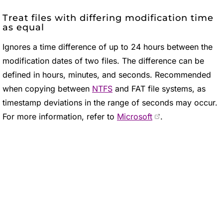
Treat files with differing modification time
as equal
Ignores a time difference of up to 24 hours between the
modification dates of two files. The difference can be
defined in hours, minutes, and seconds. Recommended
when copying between
NTFS
and FAT file systems, as
timestamp deviations in the range of seconds may occur.
For more information, refer to
Microsoft
.