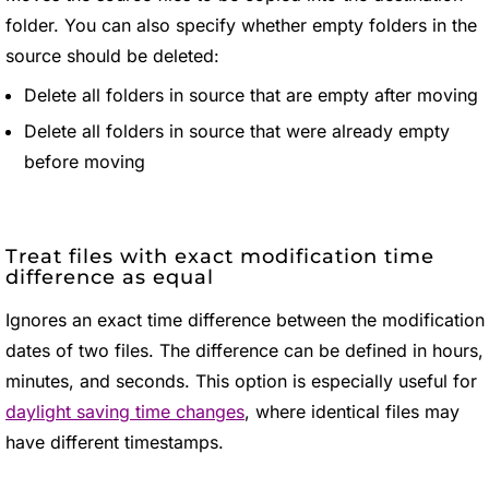
folder. You can also specify whether empty folders in the
source should be deleted:
Delete all folders in source that are empty after moving
Delete all folders in source that were already empty
before moving
Treat files with exact modification time
difference as equal
Ignores an exact time difference between the modification
dates of two files. The difference can be defined in hours,
minutes, and seconds. This option is especially useful for
daylight saving time changes
, where identical files may
have different timestamps.