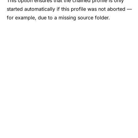
This option ensures that the chained profile is only
started automatically if this profile was not aborted —
for example, due to a missing source folder.