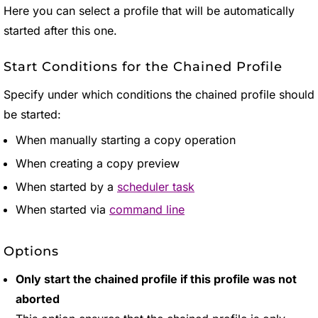
Here you can select a profile that will be automatically
started after this one.
Start Conditions for the Chained Profile
Specify under which conditions the chained profile should
be started:
When manually starting a copy operation
When creating a copy preview
When started by a
scheduler task
When started via
command line
Options
Only start the chained profile if this profile was not
aborted