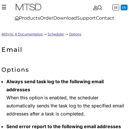
☰
DE
EN
Products
Order
Download
Support
Contact
AllSync 4 Documentation
➝
Scheduler
➝
Options
Email
Options
Always send task log to the following email
addresses
When this option is enabled, the scheduler
automatically sends the task log to the specified email
addresses after a task is completed.
Send error report to the following email addresses