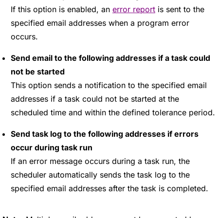
If this option is enabled, an
error report
is sent to the
specified email addresses when a program error
occurs.
Send email to the following addresses if a task could
not be started
This option sends a notification to the specified email
addresses if a task could not be started at the
scheduled time and within the defined tolerance period.
Send task log to the following addresses if errors
occur during task run
If an error message occurs during a task run, the
scheduler automatically sends the task log to the
specified email addresses after the task is completed.