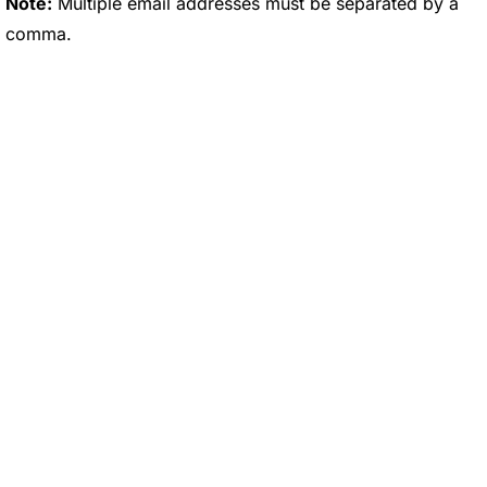
Note:
Multiple email addresses must be separated by a
comma.