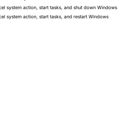
el system action, start tasks, and shut down Windows
el system action, start tasks, and restart Windows