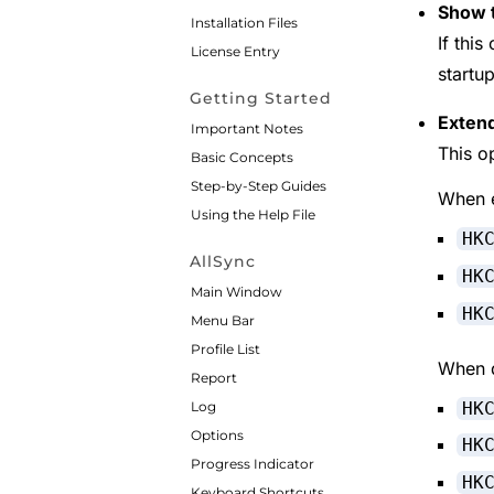
Show t
Installation Files
If this
License Entry
startup
Getting Started
Extend
Important Notes
This o
Basic Concepts
Step-by-Step Guides
When e
Using the Help File
HK
AllSync
HK
Main Window
HK
Menu Bar
Profile List
When d
Report
HK
Log
Options
HK
Progress Indicator
HK
Keyboard Shortcuts