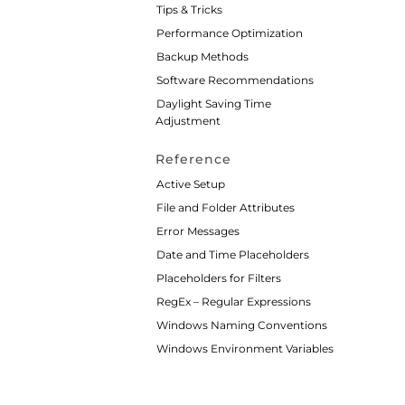
Tips & Tricks
Performance Optimization
Backup Methods
Software Recommendations
Daylight Saving Time
Adjustment
Reference
Active Setup
File and Folder Attributes
Error Messages
Date and Time Placeholders
Placeholders for Filters
RegEx – Regular Expressions
Windows Naming Conventions
Windows Environment Variables