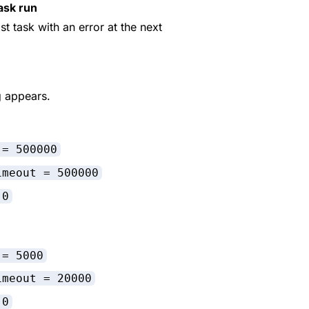
ask run
ast task with an error at the next
g appears.
 = 500000
imeout = 500000
 0
 = 5000
imeout = 20000
 0