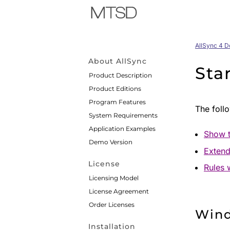
AllSync 4 
About AllSync
Sta
Product Description
Product Editions
Program Features
The follo
System Requirements
Application Examples
Show t
Demo Version
Extend
License
Rules 
Licensing Model
License Agreement
Order Licenses
Win
Installation