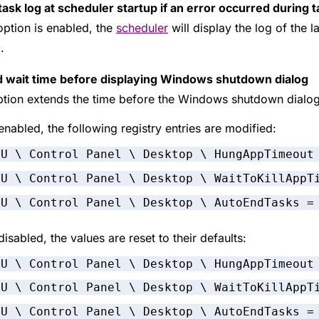
ask log at scheduler startup if an error occurred during t
 option is enabled, the
scheduler
will display the log of the l
.
 wait time before displaying Windows shutdown dialog
ption extends the time before the Windows shutdown dialo
nabled, the following registry entries are modified:
CU \ Control Panel \ Desktop \ HungAppTimeout
CU \ Control Panel \ Desktop \ WaitToKillAppT
CU \ Control Panel \ Desktop \ AutoEndTasks =
isabled, the values are reset to their defaults:
CU \ Control Panel \ Desktop \ HungAppTimeout
CU \ Control Panel \ Desktop \ WaitToKillAppT
CU \ Control Panel \ Desktop \ AutoEndTasks =