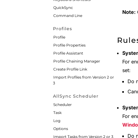
QuickSync
Note:
C
Command Line
Profiles
Profile
Rule
Profile Properties
System
Profile Assistant
For en
Profile Chaining Manager
Create Profile Link
set:
Import Profiles from Version 2 or
Do n
3
Canc
AllSync Scheduler
Scheduler
Syste
Task
For en
Log
Wind
Options
Do n
Import Tasks from Version 2 or 3