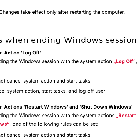
hanges take effect only after restarting the computer.
s when ending Windows sessio
 Action 'Log Off'
ding the Windows session with the system action
Log Off
ot cancel system action and start tasks
el system action, start tasks, and log off user
m Actions 'Restart Windows' and 'Shut Down Windows'
ding the Windows session with the system actions
Restar
ows
, one of the following rules can be set:
ot cancel system action and start tasks