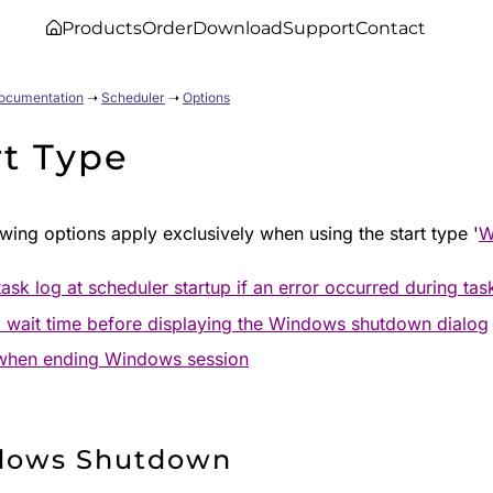
Products
Order
Download
Support
Contact
Documentation
➝
Scheduler
➝
Options
rt Type
wing options apply exclusively when using the start type '
W
ask log at scheduler startup if an error occurred during tas
 wait time before displaying the Windows shutdown dialog
when ending Windows session
dows Shutdown