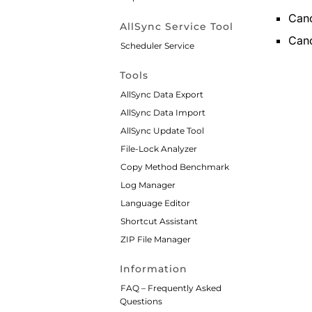
Canc
AllSync Service Tool
Canc
Scheduler Service
Tools
AllSync Data Export
AllSync Data Import
AllSync Update Tool
File-Lock Analyzer
Copy Method Benchmark
Log Manager
Language Editor
Shortcut Assistant
ZIP File Manager
Information
FAQ – Frequently Asked
Questions