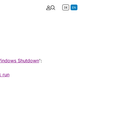
DE
EN
indows Shutdown
':
k run