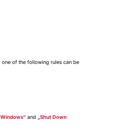
n
, one of the following rules can be
t Windows
and
Shut Down