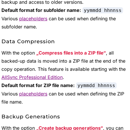
backup and access to older versions.
Default format for subfolder name:
yymmdd hhnnss
Various
placeholders
can be used when defining the
subfolder name.
Data Compression
With the option
Compress files into a ZIP file
, all
backed-up data is moved into a ZIP file at the end of the
copy operation. This feature is available starting with the
AllSync Professional Edition
.
Default format for ZIP file name:
yymmdd hhnnss
Various
placeholders
can be used when defining the ZIP
file name.
Backup Generations
With the option
Create backup generations
, you can