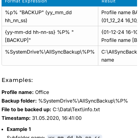
Format Expression
Result
%p% "BACKUP" (yy_mm_dd
Profile name 
hh_nn_ss)
(01_12_24 16_10
{yy-mm-dd hh-nn-ss} %P% "
{01-12-24 16-1
[BACKUP]"
Profile name [
%SystemDrive%\AllSyncBackup\%P%
C:\AllSyncBacku
name
Examples:
Profile name:
Office
Backup folder:
%SystemDrive%\AllSyncBackup\%P%
File to be backed up:
C:\Data\Text\info.txt
Timestamp:
31.05.2020, 16:41:00
Example 1
Subfolder name:
yy-mm-dd hh_nn_ss