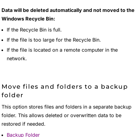
Data will be deleted automatically and not moved to the
Windows Recycle Bin:
If the Recycle Bin is full.
If the file is too large for the Recycle Bin.
If the file is located on a remote computer in the
network.
Move files and folders to a backup
folder
This option stores files and folders in a separate backup
folder. This allows deleted or overwritten data to be
restored if needed.
Backup Folder