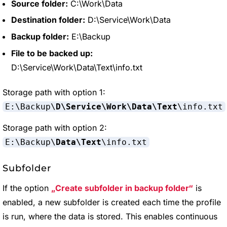
Source folder:
C:\Work\Data
Destination folder:
D:\Service\Work\Data
Backup folder:
E:\Backup
File to be backed up:
D:\Service\Work\Data\Text\info.txt
Storage path with option 1:
E:\Backup\
D\Service\Work\Data\Text
\info.txt
Storage path with option 2:
E:\Backup\
Data\Text
\info.txt
Subfolder
If the option
Create subfolder in backup folder
is
enabled, a new subfolder is created each time the profile
is run, where the data is stored. This enables continuous