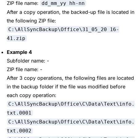
ZIP file name:
dd_mm_yy hh-nn
After a copy operation, the backed-up file is located in
the following ZIP file:
C:\AllSyncBackup\Office\31_05_20 16-
41.zip
Example 4
Subfolder name: -
ZIP file name: -
After 3 copy operations, the following files are located
in the backup folder if the file was modified before
each copy operation:
C:\AllSyncBackup\Office\C\Data\Text\info.
txt.0001
C:\AllSyncBackup\Office\C\Data\Text\info.
txt.0002