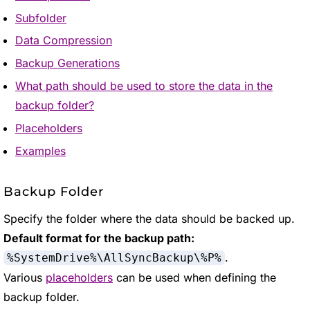
Subfolder
Data Compression
Backup Generations
What path should be used to store the data in the
backup folder?
Placeholders
Examples
Backup Folder
Specify the folder where the data should be backed up.
Default format for the backup path:
.
%SystemDrive%\AllSyncBackup\%P%
Various
placeholders
can be used when defining the
backup folder.