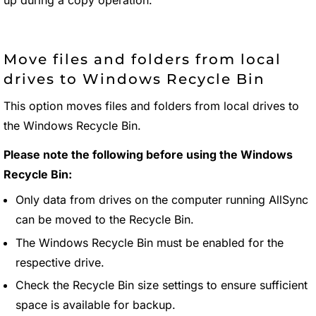
Move files and folders from local
drives to Windows Recycle Bin
This option moves files and folders from local drives to
the Windows Recycle Bin.
Please note the following before using the Windows
Recycle Bin:
Only data from drives on the computer running AllSync
can be moved to the Recycle Bin.
The Windows Recycle Bin must be enabled for the
respective drive.
Check the Recycle Bin size settings to ensure sufficient
space is available for backup.