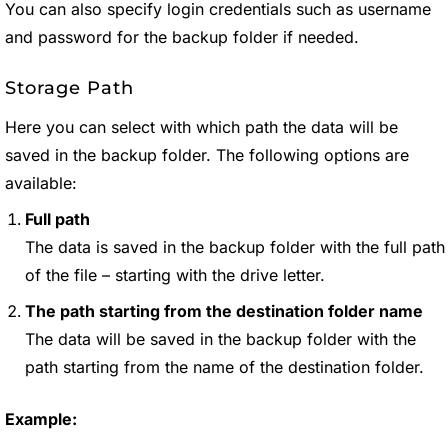
You can also specify login credentials such as username
and password for the backup folder if needed.
Storage Path
Here you can select with which path the data will be
saved in the backup folder. The following options are
available:
Full path
The data is saved in the backup folder with the full path
of the file – starting with the drive letter.
The path starting from the destination folder name
The data will be saved in the backup folder with the
path starting from the name of the destination folder.
Example: