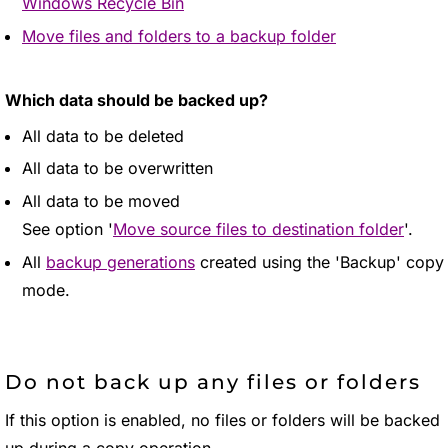
Windows Recycle Bin
Move files and folders to a backup folder
Which data should be backed up?
All data to be deleted
All data to be overwritten
All data to be moved
See option '
Move source files to destination folder
'.
All
backup generations
created using the 'Backup' copy
mode.
Do not back up any files or folders
If this option is enabled, no files or folders will be backed
up during a copy operation.