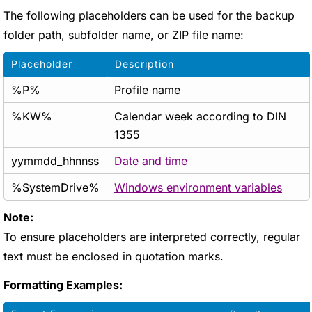
The following placeholders can be used for the backup
folder path, subfolder name, or ZIP file name:
Placeholder
Description
%P%
Profile name
%KW%
Calendar week according to DIN
1355
yymmdd_hhnnss
Date and time
%SystemDrive%
Windows environment variables
Note:
To ensure placeholders are interpreted correctly, regular
text must be enclosed in quotation marks.
Formatting Examples: