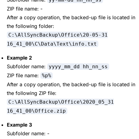
ZIP file name: -
After a copy operation, the backed-up file is located in
the following folder:
C:\AllSyncBackup\Office\20-05-31
16_41_00\C\Data\Text\info.txt
Example 2
Subfolder name:
yyyy_mm_dd hh_nn_ss
ZIP file name:
%p%
After a copy operation, the backed-up file is located in
the following ZIP file:
C:\AllSyncBackup\Office\2020_05_31
16_41_00\Office.zip
Example 3
Subfolder name: -