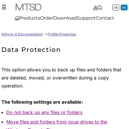
☰
DE
EN
Products
Order
Download
Support
Contact
AllSync 4 Documentation
➝
Profile Properties
Data Protection
This option allows you to back up files and folders that
are deleted, moved, or overwritten during a copy
operation.
The following settings are available:
Do not back up any files or folders
Move files and folders from local drives to the