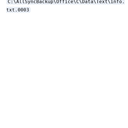
C:\AllSyncBackup\Office\C\Data\Text\info.
txt.0003