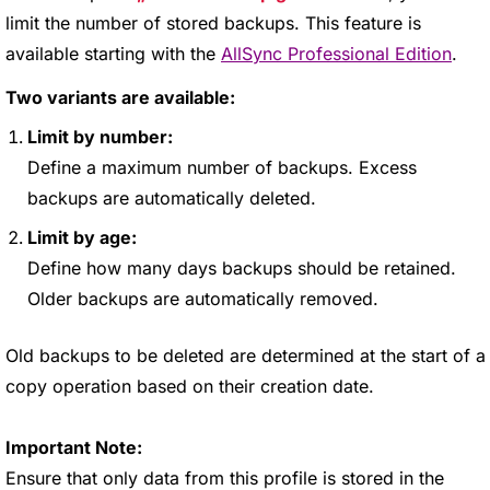
limit the number of stored backups. This feature is
available starting with the
AllSync Professional Edition
.
Two variants are available:
Limit by number:
Define a maximum number of backups. Excess
backups are automatically deleted.
Limit by age:
Define how many days backups should be retained.
Older backups are automatically removed.
Old backups to be deleted are determined at the start of a
copy operation based on their creation date.
Important Note:
Ensure that only data from this profile is stored in the