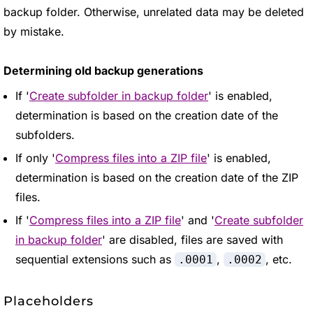
backup folder. Otherwise, unrelated data may be deleted
by mistake.
Determining old backup generations
If '
Create subfolder in backup folder
' is enabled,
determination is based on the creation date of the
subfolders.
If only '
Compress files into a ZIP file
' is enabled,
determination is based on the creation date of the ZIP
files.
If '
Compress files into a ZIP file
' and '
Create subfolder
in backup folder
' are disabled, files are saved with
sequential extensions such as
,
, etc.
.0001
.0002
Placeholders