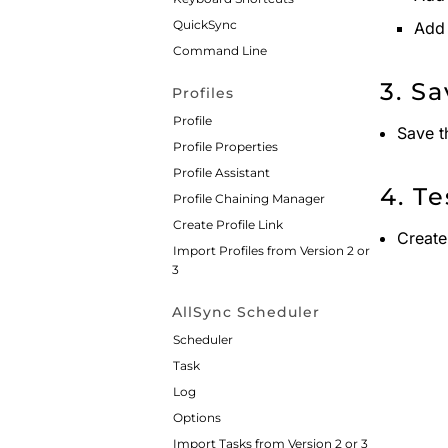
QuickSync
Add 
Command Line
3. S
Profiles
Profile
Save t
Profile Properties
Profile Assistant
4. Te
Profile Chaining Manager
Create Profile Link
Create
Import Profiles from Version 2 or
3
AllSync Scheduler
Scheduler
Task
Log
Options
Import Tasks from Version 2 or 3