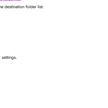
 destination folder list.
 settings.