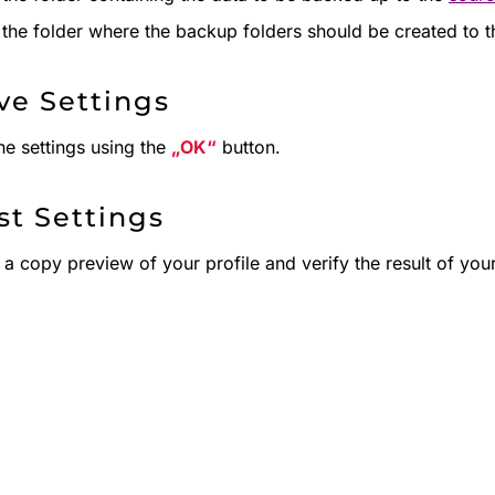
the folder where the backup folders should be created to the
ave Settings
he settings using the
OK
button.
st Settings
 a copy preview of your profile and verify the result of your