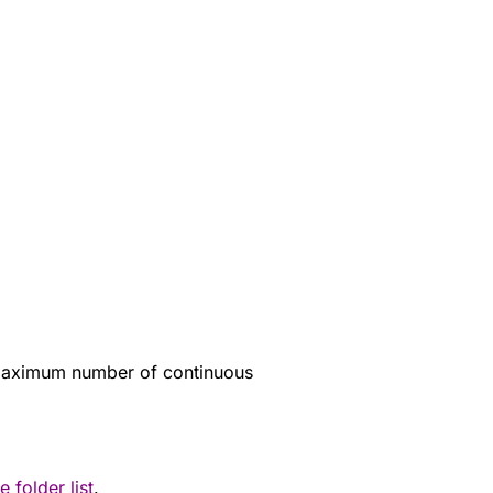
 maximum number of continuous
e folder list
.