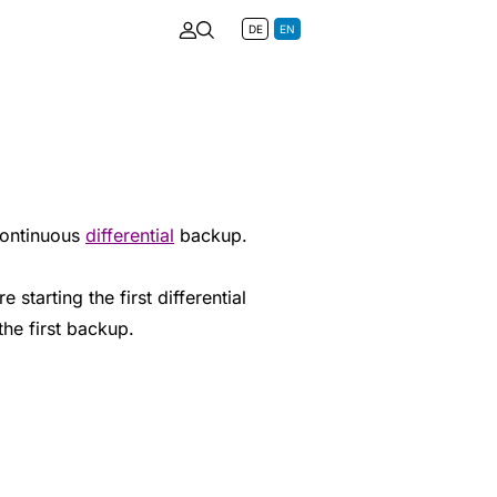
DE
EN
continuous
differential
backup.
 starting the first differential
the first backup.