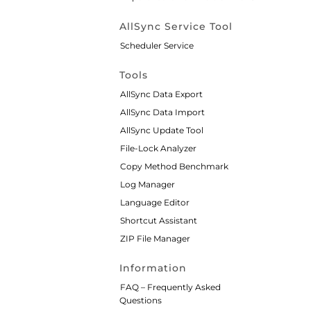
AllSync Service Tool
Scheduler Service
Tools
AllSync Data Export
AllSync Data Import
AllSync Update Tool
File-Lock Analyzer
Copy Method Benchmark
Log Manager
Language Editor
Shortcut Assistant
ZIP File Manager
Information
FAQ – Frequently Asked
Questions