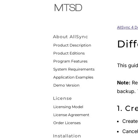
AllSync 4 
About AllSync
Dif
Product Description
Product Editions
Program Features
This gui
System Requirements
Application Examples
Note:
Res
Demo Version
backup. T
License
1. Cr
Licensing Model
License Agreement
Creat
Order Licenses
Cancel 
Installation