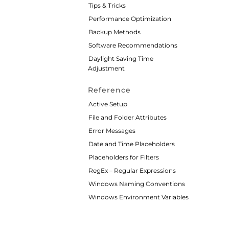
Tips & Tricks
Performance Optimization
Backup Methods
Software Recommendations
Daylight Saving Time
Adjustment
Reference
Active Setup
File and Folder Attributes
Error Messages
Date and Time Placeholders
Placeholders for Filters
RegEx – Regular Expressions
Windows Naming Conventions
Windows Environment Variables