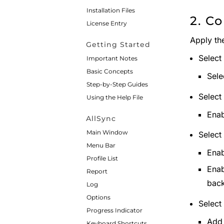
Installation Files
2. Co
License Entry
Apply the
Getting Started
Select
Important Notes
Basic Concepts
Sele
Step-by-Step Guides
Select
Using the Help File
Enab
AllSync
Main Window
Select
Menu Bar
Enab
Profile List
Enab
Report
bac
Log
Options
Select
Progress Indicator
Add 
Keyboard Shortcuts