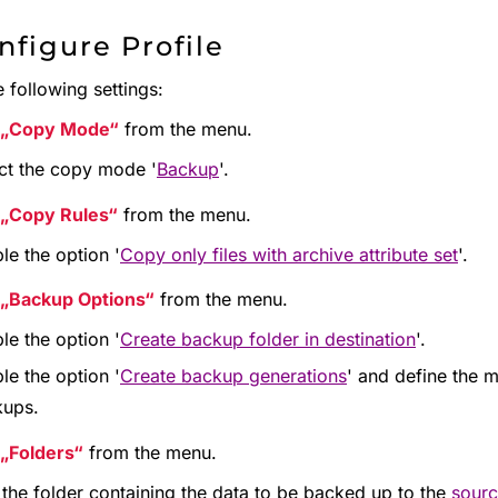
nfigure Profile
 following settings:
Copy Mode
from the menu.
ct the copy mode '
Backup
'.
Copy Rules
from the menu.
le the option '
Copy only files with archive attribute set
'.
Backup Options
from the menu.
le the option '
Create backup folder in destination
'.
le the option '
Create backup generations
' and define the
kups.
Folders
from the menu.
the folder containing the data to be backed up to the
sourc