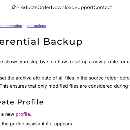
Products
Order
Download
Support
Contact
Documentation
➝
Instructions
ferential Backup
de shows you step by step how to set up a new profile for 
et the archive attribute of all files in the source folder before
his ensures that only modified files are considered during 
eate Profile
e a new
profile
.
the profile assistant if it appears.